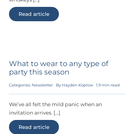
Read article
What to wear to any type of
party this season
Categories:
Newsletter
By
Hayden Koplow
1.9 min read
We’ve all felt the mild panic when an
invitation arrives. [...]
Read article