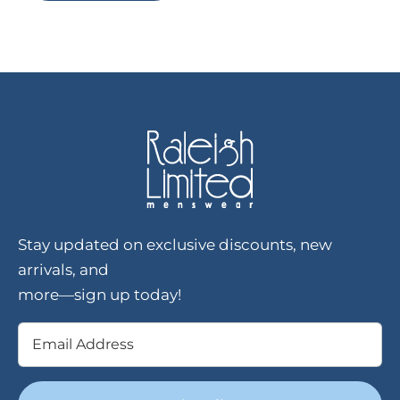
Stay updated on exclusive discounts, new
arrivals, and
more—sign up today!
Email
(Required)