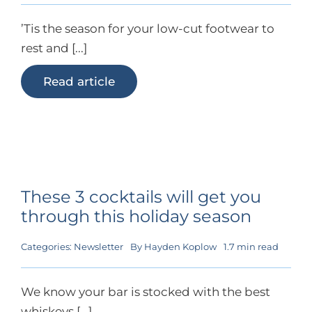
’Tis the season for your low-cut footwear to
rest and [...]
Read article
These 3 cocktails will get you
through this holiday season
Categories:
Newsletter
By
Hayden Koplow
1.7 min read
We know your bar is stocked with the best
whiskeys [...]