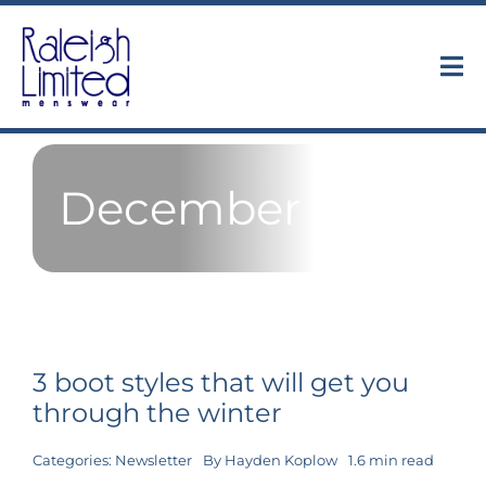
Skip
to
content
Tog
Nav
Collections
December 2018
About
Trunk Shows
Find Us
3 boot styles that will get you
Contact
through the winter
Categories:
Newsletter
By
Hayden Koplow
1.6 min read