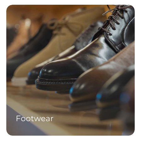
Footwear