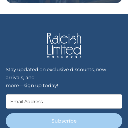
Stay updated on exclusive discounts, new
arrivals, and
more—sign up today!
Email
(Required)