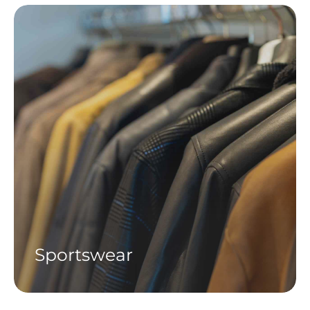
Sportswear