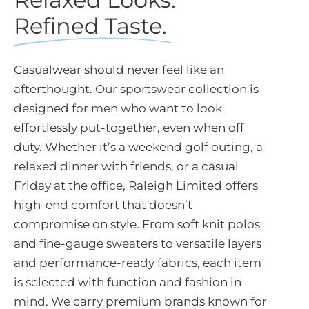
Refined Taste.
Casualwear should never feel like an
afterthought. Our sportswear collection is
designed for men who want to look
effortlessly put-together, even when off
duty. Whether it’s a weekend golf outing, a
relaxed dinner with friends, or a casual
Friday at the office, Raleigh Limited offers
high-end comfort that doesn’t
compromise on style. From soft knit polos
and fine-gauge sweaters to versatile layers
and performance-ready fabrics, each item
is selected with function and fashion in
mind. We carry premium brands known for