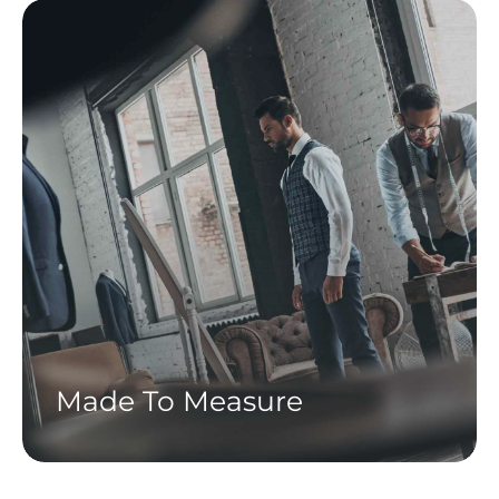
Made To Measure