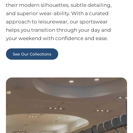
their modern silhouettes, subtle detailing,
and superior wear-ability. With a curated
approach to leisurewear, our sportswear
helps you transition through your day and
your weekend with confidence and ease.
See Our Collections