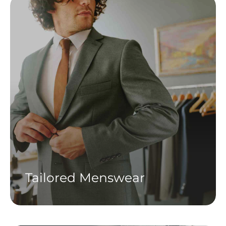
Tailored Menswear