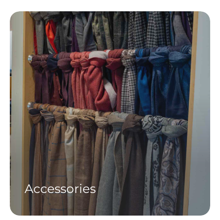
Accessories