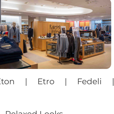
o | Fedeli | Fillipo D
Relaxed Looks.