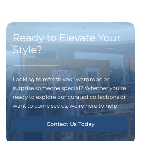
Ready to Elevate Your
Style?
Looking to refresh your wardrobe or
surprise someone special? Whether you’re
ready to explore our curated collections or
want to come see us, we’re here to help.
Contact Us Today