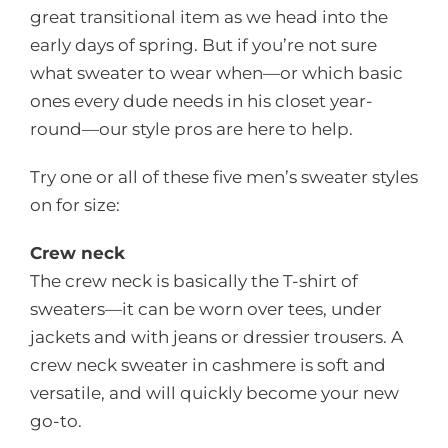
great transitional item as we head into the
early days of spring. But if you’re not sure
what sweater to wear when—or which basic
ones every dude needs in his closet year-
round—our style pros are here to help.
Try one or all of these five men’s sweater styles
on for size:
Crew neck
The crew neck is basically the T-shirt of
sweaters—it can be worn over tees, under
jackets and with jeans or dressier trousers. A
crew neck sweater in cashmere is soft and
versatile, and will quickly become your new
go-to.