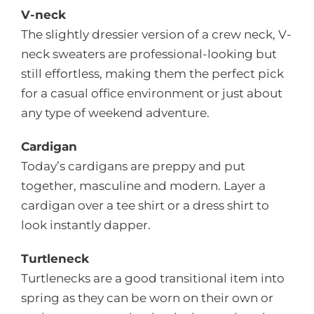
V-neck
The slightly dressier version of a crew neck, V-
neck sweaters are professional-looking but
still effortless, making them the perfect pick
for a casual office environment or just about
any type of weekend adventure.
Cardigan
Today’s cardigans are preppy and put
together, masculine and modern. Layer a
cardigan over a tee shirt or a dress shirt to
look instantly dapper.
Turtleneck
Turtlenecks are a good transitional item into
spring as they can be worn on their own or