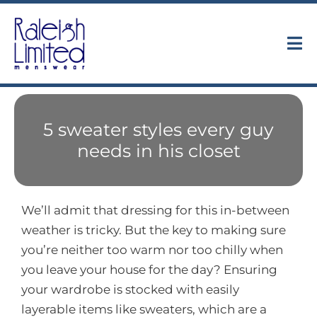
Skip
to
content
Tog
Nav
Collections
5 sweater styles every guy
About
needs in his closet
Trunk Shows
We’ll admit that dressing for this in-between
Find Us
weather is tricky. But the key to making sure
you’re neither too warm nor too chilly when
Contact
you leave your house for the day? Ensuring
your wardrobe is stocked with easily
layerable items like sweaters, which are a