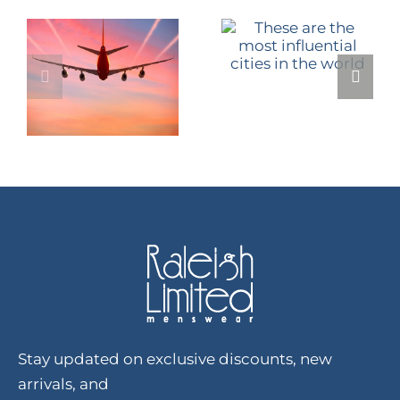
Stay updated on exclusive discounts, new
arrivals, and