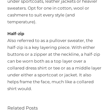
under sportcoats, leather jackets or heavier
sweaters. Opt for one in cotton, wool or
cashmere to suit every style (and
temperature).
Half-zip
Also referred to as a pullover sweater, the
half-zip is a key layering piece. With either
buttons or a zipper at the neckline, a half-zip
can be worn both as a top layer over a
collared dress shirt or tee or as a middle layer
under either a sportcoat or jacket. It also
helps frame the face, much like a collared
shirt would.
Related Posts