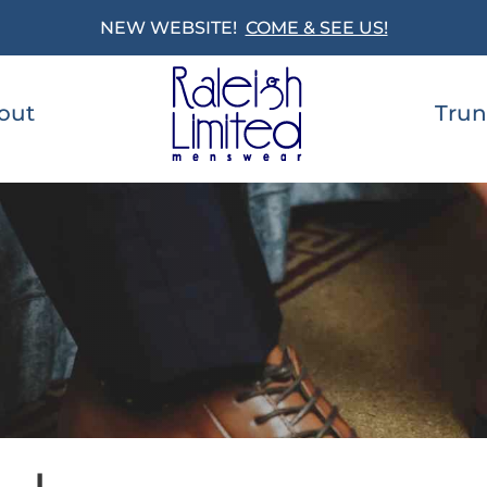
NEW WEBSITE!
COME & SEE US!
out
Trun