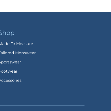
Shop
Made To Measure
Tailored Menswear
Sportswear
Footwear
Accessories