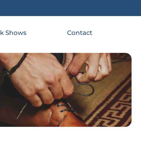
k Shows
Contact