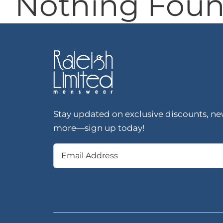
Nothing Fou
Stay updated on exclusive discounts, new
more—sign up today!
Email
(Required)