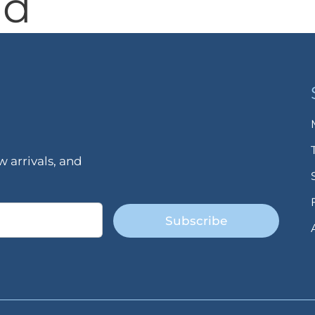
nd
 arrivals, and