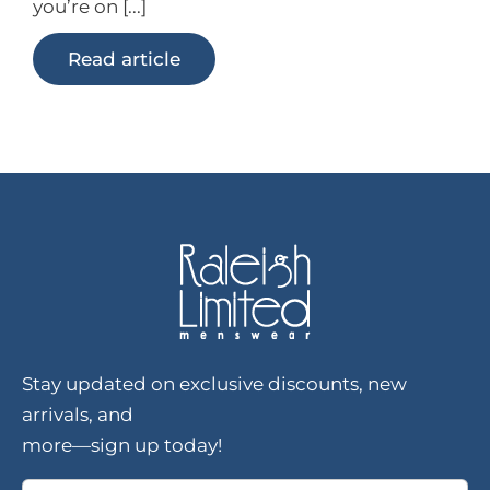
you’re on [...]
Read article
Stay updated on exclusive discounts, new
arrivals, and
more—sign up today!