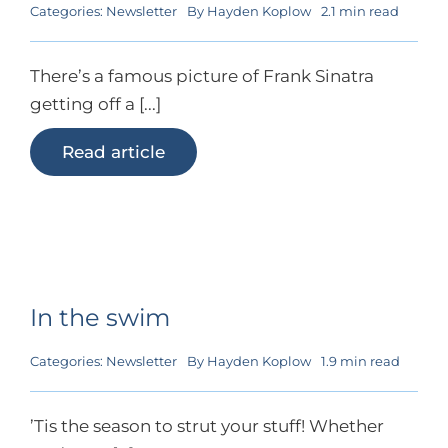
Categories:
Newsletter
By
Hayden Koplow
2.1 min read
There’s a famous picture of Frank Sinatra
getting off a [...]
Read article
In the swim
Categories:
Newsletter
By
Hayden Koplow
1.9 min read
’Tis the season to strut your stuff! Whether