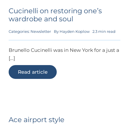
Cucinelli on restoring one’s
wardrobe and soul
Categories:
Newsletter
By
Hayden Koplow
2.3 min read
Brunello Cucinelli was in New York for a just a
[...]
Read article
Ace airport style