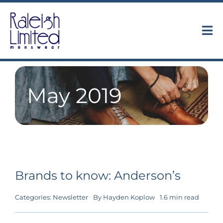
Skip
to
content
Tog
Nav
Collections
May 2019
About
Trunk Shows
Find Us
Brands to know: Anderson’s
Contact
Categories:
Newsletter
By
Hayden Koplow
1.6 min read