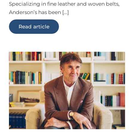
Specializing in fine leather and woven belts,
Anderson’s has been [...]
Read article