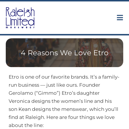
Skip
to
content
Tog
Nav
Collections
4 Reasons We Love Etro
About
Trunk Shows
Etro is one of our favorite brands. It’s a family-
run business — just like ours. Founder
Find Us
Gerolamo (“Gimmo”) Etro’s daughter
Veronica designs the women’s line and his
Contact
son Kean designs the menswear, which you’ll
find at Raleigh. Here are four things we love
about the line: