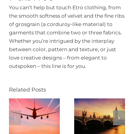
You can’t help but touch Etro clothing, from
the smooth softness of velvet and the fine ribs
of grosgrain (a corduroy-like material) to
garments that combine two or three fabrics.
Whether you’re intrigued by the interplay
between color, pattern and texture, or just
love creative designs – from elegant to
outspoken – this line is for you.
Related Posts