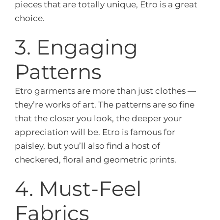
pieces that are totally unique, Etro is a great
choice.
3. Engaging
Patterns
Etro garments are more than just clothes —
they’re works of art. The patterns are so fine
that the closer you look, the deeper your
appreciation will be. Etro is famous for
paisley, but you’ll also find a host of
checkered, floral and geometric prints.
4. Must-Feel
Fabrics