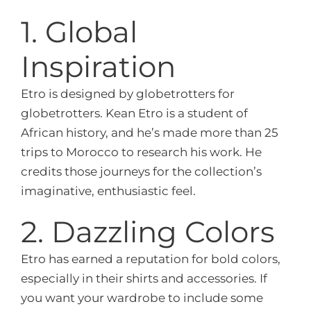
1. Global
Inspiration
Etro is designed by globetrotters for
globetrotters. Kean Etro is a student of
African history, and he’s made more than 25
trips to Morocco to research his work. He
credits those journeys for the collection’s
imaginative, enthusiastic feel.
2. Dazzling Colors
Etro has earned a reputation for bold colors,
especially in their shirts and accessories. If
you want your wardrobe to include some