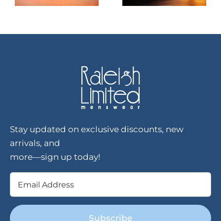
Stay updated on exclusive discounts, new
arrivals, and
more—sign up today!
Email
(Required)