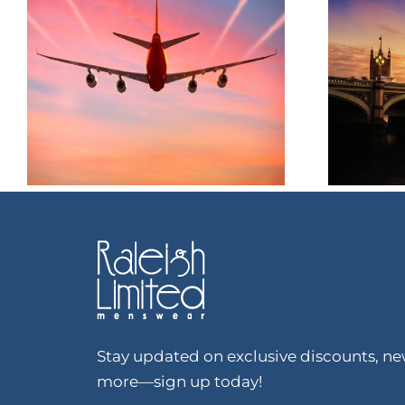
Stay updated on exclusive discounts, new
more—sign up today!