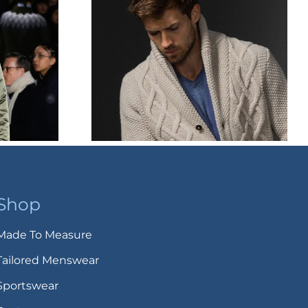
Shop
Made To Measure
Tailored Menswear
Sportswear