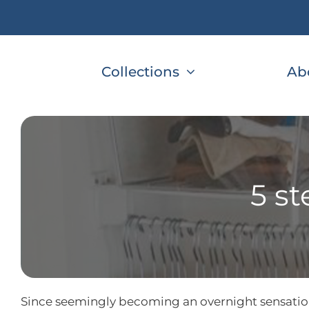
Skip
to
content
Collections
Ab
5 st
Since seemingly becoming an overnight sensation 