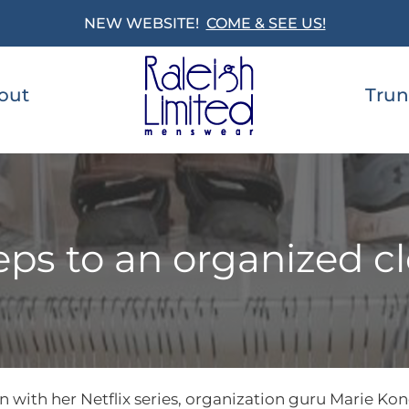
NEW WEBSITE!
COME & SEE US!
out
Trun
eps to an organized c
with her Netflix series, organization guru Marie Kon