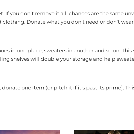
et. If you don’t remove it all, chances are the same u
 clothing. Donate what you don’t need or don’t wear
hoes in one place, sweaters in another and so on. Thi
ing shelves will double your storage and help sweater
onate one item (or pitch it if it’s past its prime). Th