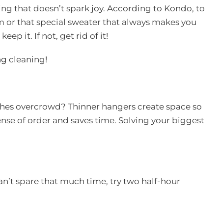
ng that doesn’t spark joy. According to Kondo, to
om or that special sweater that always makes you
ep it. If not, get rid of it!
ng cleaning!
othes overcrowd? Thinner hangers create space so
sense of order and saves time. Solving your biggest
can’t spare that much time, try two half-hour