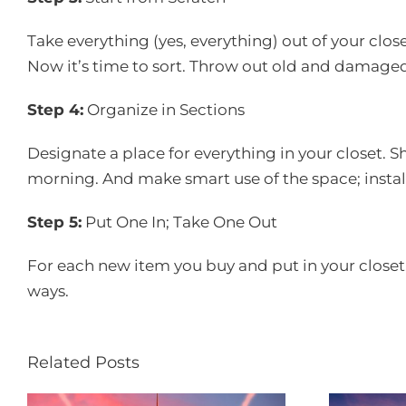
Take everything (yes, everything) out of your clos
Now it’s time to sort. Throw out old and damaged
Step 4:
Organize in Sections
Designate a place for everything in your closet. S
morning. And make smart use of the space; install
Step 5:
Put One In; Take One Out
For each new item you buy and put in your closet, d
ways.
Related Posts