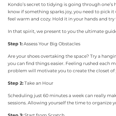
Kondo’s secret to tidying is going through one’s
know if something sparks joy, you need to pick it
feel warm and cozy. Hold it in your hands and try to 
In that spirit, we present to you the ultimate guid
Step 1:
Assess Your Big Obstacles
Are your shoes overtaking the space? Try a hangi
you can find things easier. Feeling rushed each mo
problem will motivate you to create the closet of
Step 2:
Take an Hour
Scheduling just 60 minutes a week can really make 
sessions. Allowing yourself the time to organize y
Step 3:
Start from Scratch