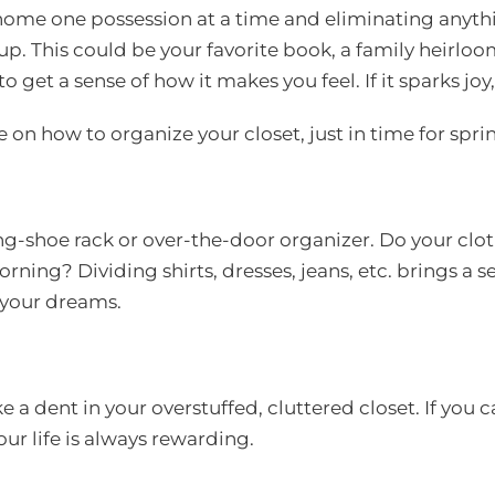
 home one possession at a time and eliminating anythi
 up. This could be your favorite book, a family heirlo
get a sense of how it makes you feel. If it sparks joy, ke
e on how to organize your closet, just in time for spri
ng-shoe rack or over-the-door organizer. Do your cl
rning? Dividing shirts, dresses, jeans, etc. brings a 
 your dreams.
a dent in your overstuffed, cluttered closet. If you 
our life is always rewarding.