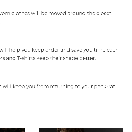
nworn clothes will be moved around the closet.
.
s will help you keep order and save you time each
s and T-shirts keep their shape better.
is will keep you from returning to your pack-rat