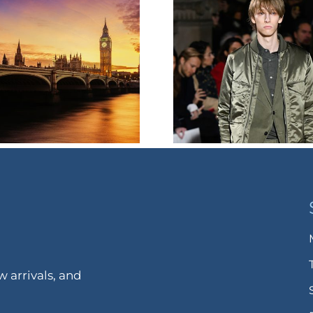
 arrivals, and