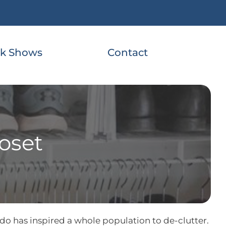
k Shows
Contact
loset
do has inspired a whole population to de-clutter.