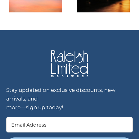
Stay updated on exclusive discounts, new
arrivals, and
more—sign up today!
Email
(Required)