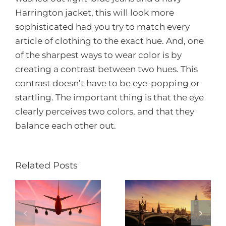
Harrington jacket, this will look more
sophisticated had you try to match every
article of clothing to the exact hue. And, one
of the sharpest ways to wear color is by
creating a contrast between two hues. This
contrast doesn’t have to be eye-popping or
startling. The important thing is that the eye
clearly perceives two colors, and that they
balance each other out.
Related Posts