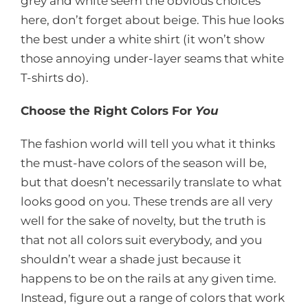
grey and white seem the obvious choices
here, don’t forget about beige. This hue looks
the best under a white shirt (it won’t show
those annoying under-layer seams that white
T-shirts do).
Choose the Right Colors For
You
The fashion world will tell you what it thinks
the must-have colors of the season will be,
but that doesn’t necessarily translate to what
looks good on you. These trends are all very
well for the sake of novelty, but the truth is
that not all colors suit everybody, and you
shouldn’t wear a shade just because it
happens to be on the rails at any given time.
Instead, figure out a range of colors that work