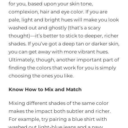
for you, based upon your skin tone,
complexion, hair and eye color. If you are
pale, light and bright hues will make you look
washed out and ghostly (that’s a scary
thought)—it’s better to stick to deeper, richer
shades. If you’ve got a deep tan or darker skin,
you can get away with more vibrant hues.
Ultimately, though, another important part of
finding the colors that work for you is simply
choosing the ones you like.
Know How to Mix and Match
Mixing different shades of the same color
makes the impact both subtler and richer.
For example, try pairing a blue shirt with
washed out light-blue jeans and a navy