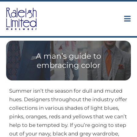
Skip
to
content
Tog
Nav
Collections
A man’s guide to
About
embracing color
Trunk Shows
Summer isn’t the season for dull and muted
Find Us
hues. Designers throughout the industry offer
collections in various shades of light blues,
Contact
pinks, oranges, reds and yellows that we can’t
help to be tempted by. If you’re going to step
out of your navy, black and grey wardrobe,