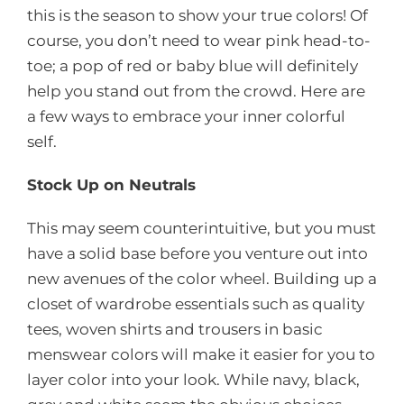
this is the season to show your true colors! Of
course, you don’t need to wear pink head-to-
toe; a pop of red or baby blue will definitely
help you stand out from the crowd. Here are
a few ways to embrace your inner colorful
self.
Stock Up on Neutrals
This may seem counterintuitive, but you must
have a solid base before you venture out into
new avenues of the color wheel. Building up a
closet of wardrobe essentials such as quality
tees, woven shirts and trousers in basic
menswear colors will make it easier for you to
layer color into your look. While navy, black,