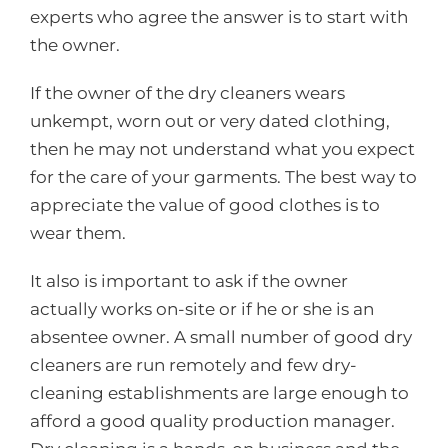
experts who agree the answer is to start with
the owner.
If the owner of the dry cleaners wears
unkempt, worn out or very dated clothing,
then he may not understand what you expect
for the care of your garments. The best way to
appreciate the value of good clothes is to
wear them.
It also is important to ask if the owner
actually works on-site or if he or she is an
absentee owner. A small number of good dry
cleaners are run remotely and few dry-
cleaning establishments are large enough to
afford a good quality production manager.