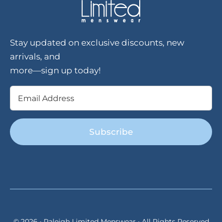
Stay updated on exclusive discounts, new
arrivals, and
more—sign up today!
Email
(Required)
© 2026 • Raleigh Limited Menswear • All Rights Reserved