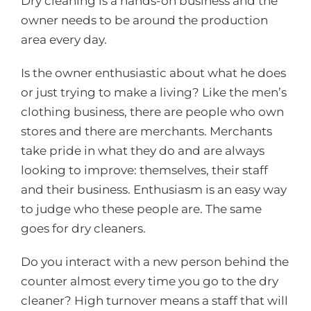
Dry cleaning is a hands-on business and the
owner needs to be around the production
area every day.
Is the owner enthusiastic about what he does
or just trying to make a living? Like the men’s
clothing business, there are people who own
stores and there are merchants. Merchants
take pride in what they do and are always
looking to improve: themselves, their staff
and their business. Enthusiasm is an easy way
to judge who these people are. The same
goes for dry cleaners.
Do you interact with a new person behind the
counter almost every time you go to the dry
cleaner? High turnover means a staff that will