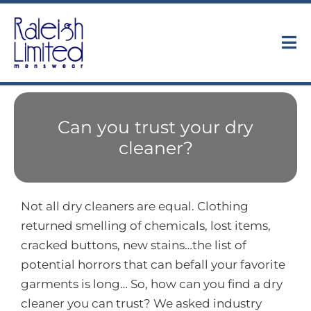
Skip
to
content
Tog
Nav
Collections
Can you trust your dry
About
cleaner?
Trunk Shows
Not all dry cleaners are equal. Clothing
Find Us
returned smelling of chemicals, lost items,
cracked buttons, new stains…the list of
Contact
potential horrors that can befall your favorite
garments is long… So, how can you find a dry
cleaner you can trust? We asked industry