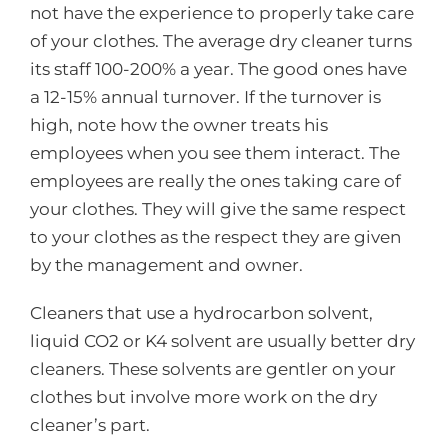
not have the experience to properly take care
of your clothes. The average dry cleaner turns
its staff 100-200% a year. The good ones have
a 12-15% annual turnover. If the turnover is
high, note how the owner treats his
employees when you see them interact. The
employees are really the ones taking care of
your clothes. They will give the same respect
to your clothes as the respect they are given
by the management and owner.
Cleaners that use a hydrocarbon solvent,
liquid CO2 or K4 solvent are usually better dry
cleaners. These solvents are gentler on your
clothes but involve more work on the dry
cleaner’s part.