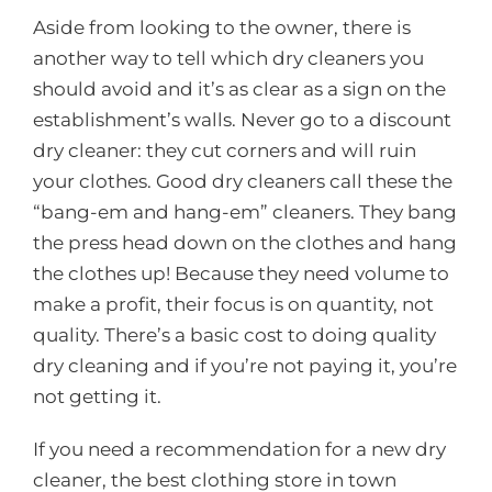
Aside from looking to the owner, there is
another way to tell which dry cleaners you
should avoid and it’s as clear as a sign on the
establishment’s walls. Never go to a discount
dry cleaner: they cut corners and will ruin
your clothes. Good dry cleaners call these the
“bang-em and hang-em” cleaners. They bang
the press head down on the clothes and hang
the clothes up! Because they need volume to
make a profit, their focus is on quantity, not
quality. There’s a basic cost to doing quality
dry cleaning and if you’re not paying it, you’re
not getting it.
If you need a recommendation for a new dry
cleaner, the best clothing store in town