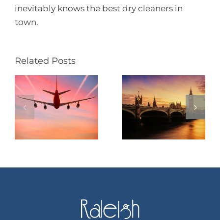
inevitably knows the best dry cleaners in
town.
Related Posts