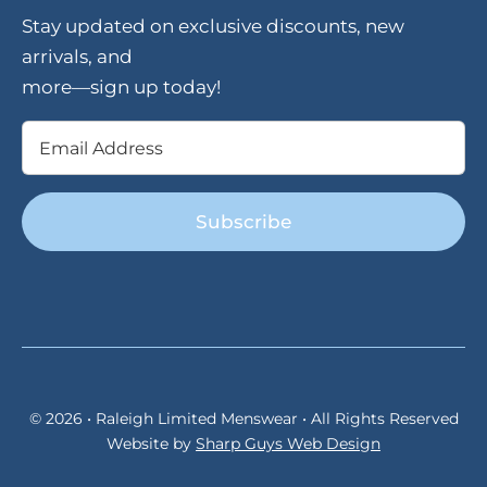
Stay updated on exclusive discounts, new
arrivals, and
more—sign up today!
Email
(Required)
© 2026 • Raleigh Limited Menswear • All Rights Reserved
Website by
Sharp Guys Web Design