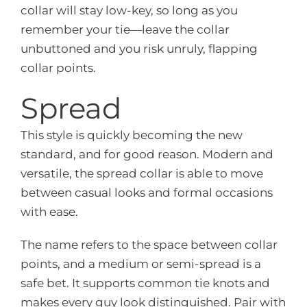
collar will stay low-key, so long as you
remember your tie—leave the collar
unbuttoned and you risk unruly, flapping
collar points.
Spread
This style is quickly becoming the new
standard, and for good reason. Modern and
versatile, the spread collar is able to move
between casual looks and formal occasions
with ease.
The name refers to the space between collar
points, and a medium or semi-spread is a
safe bet. It supports common tie knots and
makes every guy look distinguished. Pair with