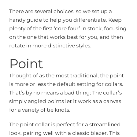
There are several choices, so we set up a
handy guide to help you differentiate. Keep
plenty of the first ‘core four’ in stock, focusing
on the one that works best for you, and then
rotate in more distinctive styles.
Point
Thought of as the most traditional, the point
is more or less the default setting for collars.
That’s by no means a bad thing: The collar’s
simply angled points let it work as a canvas
for a variety of tie knots.
The point collar is perfect for a streamlined
look, pairing well with a classic blazer. This