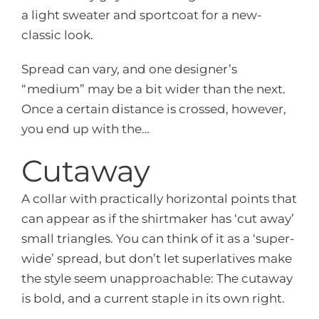
a light sweater and sportcoat for a new-
classic look.
Spread can vary, and one designer’s
“medium” may be a bit wider than the next.
Once a certain distance is crossed, however,
you end up with the…
Cutaway
A collar with practically horizontal points that
can appear as if the shirtmaker has ‘cut away’
small triangles. You can think of it as a ‘super-
wide’ spread, but don’t let superlatives make
the style seem unapproachable: The cutaway
is bold, and a current staple in its own right.