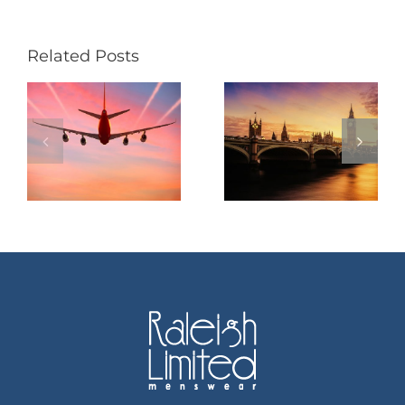
Related Posts