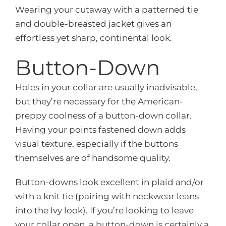
Wearing your cutaway with a patterned tie
and double-breasted jacket gives an
effortless yet sharp, continental look.
Button-Down
Holes in your collar are usually inadvisable,
but they’re necessary for the American-
preppy coolness of a button-down collar.
Having your points fastened down adds
visual texture, especially if the buttons
themselves are of handsome quality.
Button-downs look excellent in plaid and/or
with a knit tie (pairing with neckwear leans
into the Ivy look). If you’re looking to leave
your collar open, a button-down is certainly a