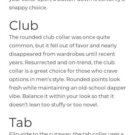
snappy choice.
Club
The rounded club collar was once quite
common, but it fell out of favor and nearly
disappeared from wardrobes until recent
years. Resurrected and on-trend, the club
collar is a great choice for those who crave
options in men’s style. Rounded points look
fresh while maintaining an old-school dapper
vibe. Balance it within your look so that it
doesn’t lean too stuffy or too novel.
Tab
Flip-side to the cutaway, the tab collar uses a