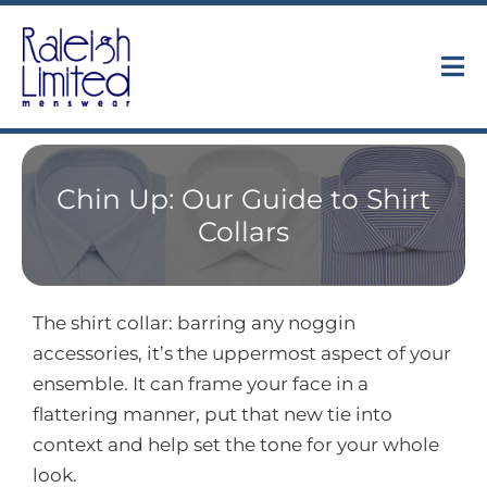
Skip
to
content
Tog
Nav
Collections
Chin Up: Our Guide to Shirt
About
Collars
Trunk Shows
The shirt collar: barring any noggin
Find Us
accessories, it’s the uppermost aspect of your
ensemble. It can frame your face in a
Contact
flattering manner, put that new tie into
context and help set the tone for your whole
look.