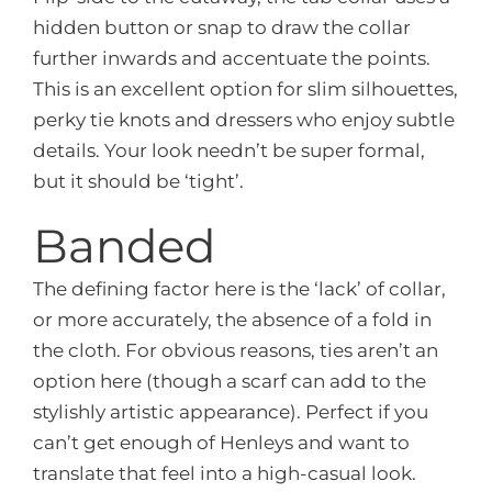
hidden button or snap to draw the collar
further inwards and accentuate the points.
This is an excellent option for slim silhouettes,
perky tie knots and dressers who enjoy subtle
details. Your look needn’t be super formal,
but it should be ‘tight’.
Banded
The defining factor here is the ‘lack’ of collar,
or more accurately, the absence of a fold in
the cloth. For obvious reasons, ties aren’t an
option here (though a scarf can add to the
stylishly artistic appearance). Perfect if you
can’t get enough of Henleys and want to
translate that feel into a high-casual look.