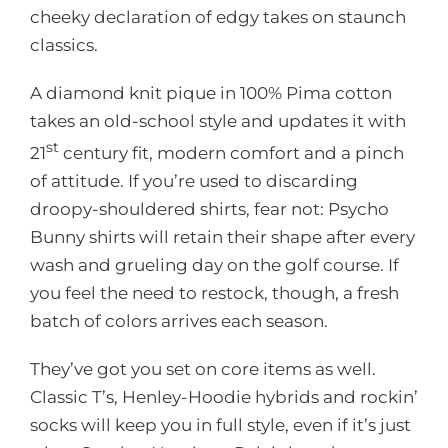
cheeky declaration of edgy takes on staunch
classics.
A diamond knit pique in 100% Pima cotton
takes an old-school style and updates it with
st
21
century fit, modern comfort and a pinch
of attitude. If you’re used to discarding
droopy-shouldered shirts, fear not: Psycho
Bunny shirts will retain their shape after every
wash and grueling day on the golf course. If
you feel the need to restock, though, a fresh
batch of colors arrives each season.
They’ve got you set on core items as well.
Classic T’s, Henley-Hoodie hybrids and rockin’
socks will keep you in full style, even if it’s just