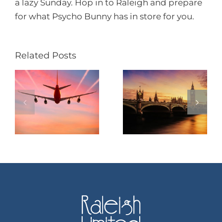
a lazy Sunday. Hop in to Raleigh and prepare
for what Psycho Bunny has in store for you.
Related Posts