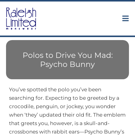
Skip
to
content
Tog
Nav
Collections
Polos to Drive You Mad:
About
Psycho Bunny
Trunk Shows
You’ve spotted the polo you’ve been
Find Us
searching for. Expecting to be greeted by a
crocodile, penguin, or jockey, you wonder
Contact
when ‘they’ updated their old fit. The emblem
that greets you, however, is a skull-and-
crossbones with rabbit ears—Psycho Bunny’s