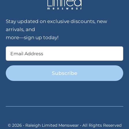
Stay updated on exclusive discounts, new
arrivals, and
more—sign up today!
Email
(Required)
© 2026 • Raleigh Limited Menswear • All Rights Reserved