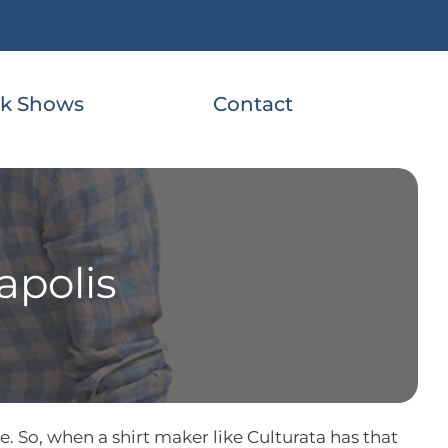
k Shows
Contact
apolis
. So, when a shirt maker like Culturata has that