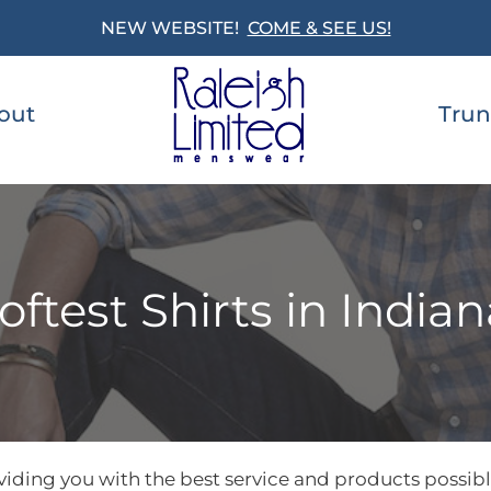
NEW WEBSITE!
COME & SEE US!
out
Trun
oftest Shirts in Indian
iding you with the best service and products possible