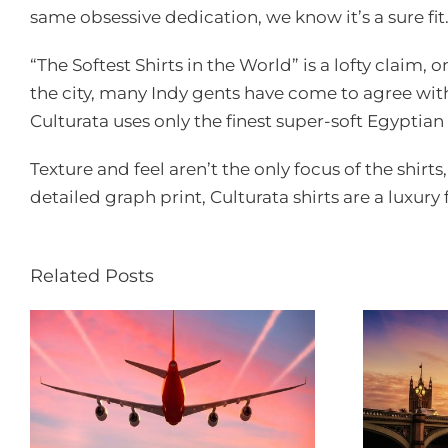
same obsessive dedication, we know it’s a sure fit
“The Softest Shirts in the World” is a lofty claim,
the city, many Indy gents have come to agree with
Culturata uses only the finest super-soft Egyptian 
Texture and feel aren’t the only focus of the shirts
detailed graph print, Culturata shirts are a luxury
Related Posts