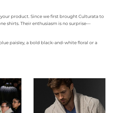
n your product. Since we first brought Culturata to
ne shirts. Their enthusiasm is no surprise—
 blue paisley, a bold black-and-white floral or a