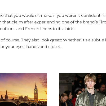
.
 one that you wouldn’t make if you weren’t confident i
 that claim after experiencing one of the brand’s Tiro
cottons and French linens in its shirts.
, of course. They also look great: Whether it’s a subtle
 for your eyes, hands and closet.