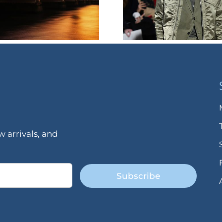
 arrivals, and