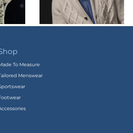
Shop
Made To Measure
Tailored Menswear
Sportswear
Footwear
Accessories