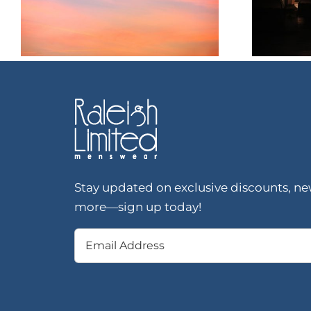
Stay updated on exclusive discounts, new
more—sign up today!
Email
(Required)