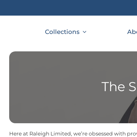
Skip
to
content
Collections
Ab
The S
Here at Raleigh Limited, we’re obsessed with prov