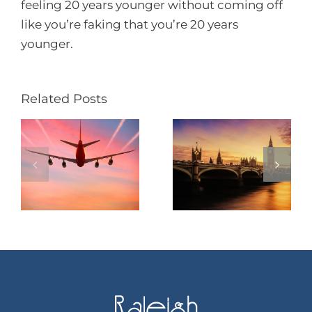
feeling 20 years younger without coming off
like you’re faking that you’re 20 years
younger.
Related Posts