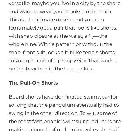
versatile; maybe you live in a city by the shore
and want to wear your trunks on the train.
This is a legitimate desire, and you can
legitimately get a pair that looks like shorts,
with snap closure at the waist, a fly—the
whole nine. With a pattern or without, the
snap-front suit looks a bit like tennis shorts,
so you get a bit of a preppy vibe that works
on the beach or in the beach club.
The Pull-On Shorts
Board shorts have dominated swimwear for
so long that the pendulum eventually had to
swing in the other direction. To wit, some of
the most fashionable swimsuit producers are
making a bunch of pull-on (or volley shorts if