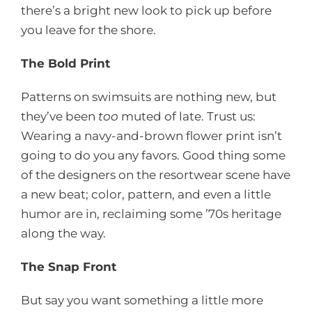
there’s a bright new look to pick up before
you leave for the shore.
The Bold Print
Patterns on swimsuits are nothing new, but
they’ve been
too
muted of late. Trust us:
Wearing a navy-and-brown flower print isn’t
going to do you any favors. Good thing some
of the designers on the resortwear scene have
a new beat; color, pattern, and even a little
humor are in, reclaiming some ’70s heritage
along the way.
The Snap Front
But say you want something a little more