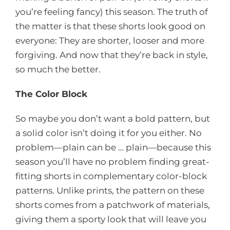
you’re feeling fancy) this season. The truth of
the matter is that these shorts look good on
everyone: They are shorter, looser and more
forgiving. And now that they’re back in style,
so much the better.
The Color Block
So maybe you don’t want a bold pattern, but
a solid color isn’t doing it for you either. No
problem—plain can be … plain—because this
season you’ll have no problem finding great-
fitting shorts in complementary color-block
patterns. Unlike prints, the pattern on these
shorts comes from a patchwork of materials,
giving them a sporty look that will leave you