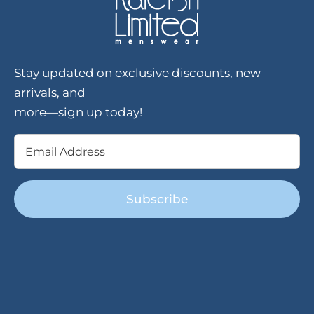
Stay updated on exclusive discounts, new
arrivals, and
more—sign up today!
Email
(Required)