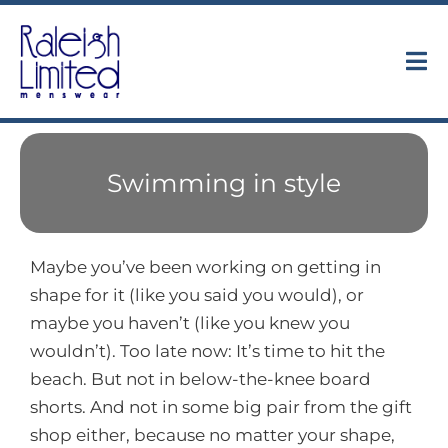
Skip
to
content
Tog
Nav
Collections
Swimming in style
About
Trunk Shows
Maybe you’ve been working on getting in
shape for it (like you said you would), or
Find Us
maybe you haven’t (like you knew you
wouldn’t). Too late now: It’s time to hit the
Contact
beach. But not in below-the-knee board
shorts. And not in some big pair from the gift
shop either, because no matter your shape,