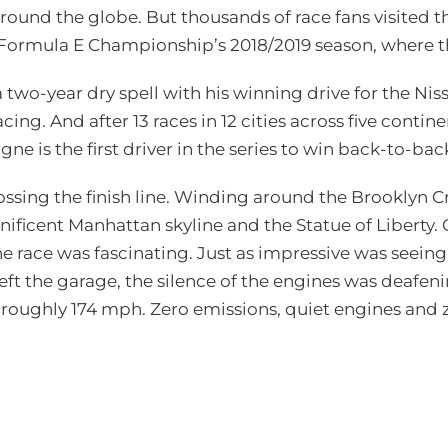
around the globe. But thousands of race fans visited
FIA Formula E Championship’s 2018/2019 season, where
two-year dry spell with his winning drive for the Ni
ing. And after 13 races in 12 cities across five conti
ne is the first driver in the series to win back-to-b
ssing the finish line. Winding around the Brooklyn Cr
ificent Manhattan skyline and the Statue of Liberty. 
he race was fascinating. Just as impressive was seeing
eft the garage, the silence of the engines was deafeni
at roughly 174 mph. Zero emissions, quiet engines and