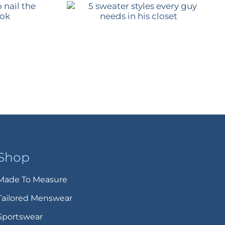
Shop
Made To Measure
Tailored Menswear
Sportswear