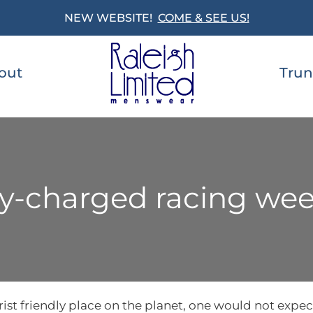
NEW WEBSITE!
COME & SEE US!
out
Trun
lly-charged racing we
ist friendly place on the planet, one would not expect