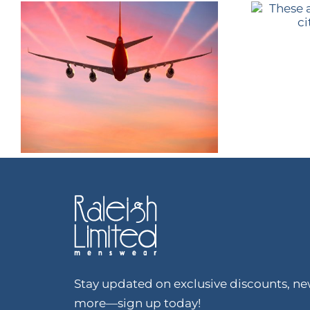
Stay updated on exclusive discounts, new
more—sign up today!