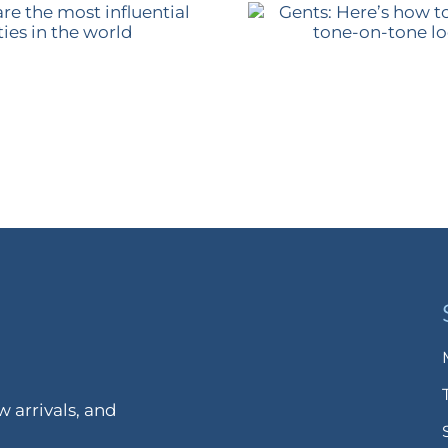
 arrivals, and