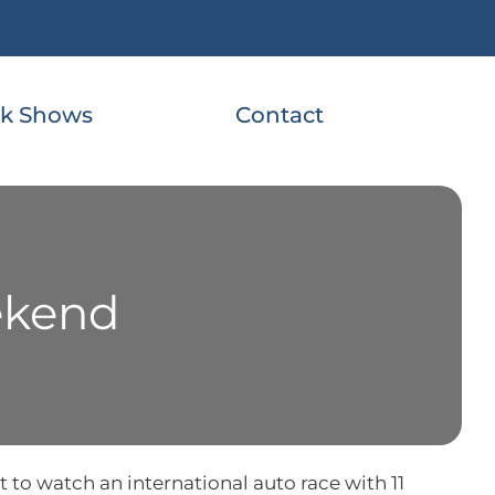
k Shows
Contact
ekend
 to watch an international auto race with 11