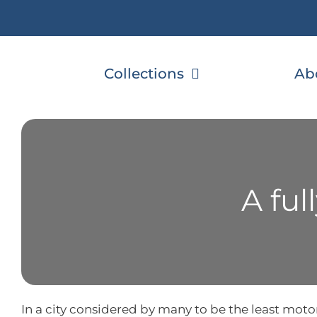
Skip
to
content
Collections
Ab
A fu
In a city considered by many to be the least motor