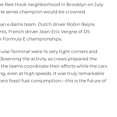
 the Red Hook neighborhood in Brooklyn on July
 the series champion would be crowned.
ssan e.dams team. Dutch driver Robin Reijns
nents, French driver Jean-Eric Vergne of DS
ack Formula E championships.
uise Terminal were 14 very tight corners and
Observing the activity as crews prepared the
 the teams coordinate their efforts while the cars
ng, even at high speeds. It was truly remarkable
 zero fossil fuel consumption—
this
is the future of