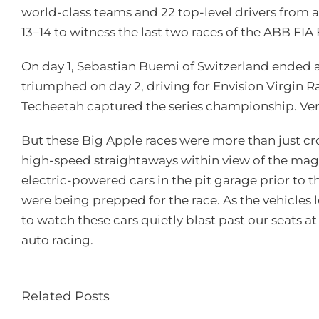
world-class teams and 22 top-level drivers from 
13–14 to witness the last two races of the ABB 
On day 1, Sebastian Buemi of Switzerland ended a 
triumphed on day 2, driving for Envision Virgin Rac
Techeetah captured the series championship. Verg
But these Big Apple races were more than just cro
high-speed straightaways within view of the magn
electric-powered cars in the pit garage prior to t
were being prepped for the race. As the vehicles l
to watch these cars quietly blast past our seats 
auto racing.
Related Posts